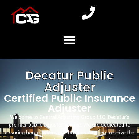
Decatur Public
Adjuster
Certified Public Insurance
Adjuster
Welcome to Central Adjusting Group LLC, Decatur’s
premier public adjuster service. We are dedicated to
ensuring homeowners and business owners receive the