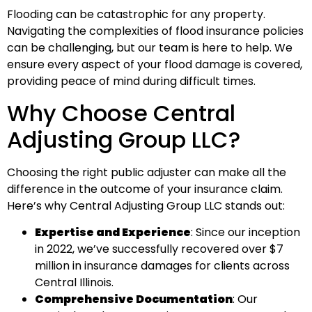
Flooding can be catastrophic for any property.
Navigating the complexities of flood insurance policies
can be challenging, but our team is here to help. We
ensure every aspect of your flood damage is covered,
providing peace of mind during difficult times.
Why Choose Central
Adjusting Group LLC?
Choosing the right public adjuster can make all the
difference in the outcome of your insurance claim.
Here’s why Central Adjusting Group LLC stands out:
Expertise and Experience
: Since our inception
in 2022, we’ve successfully recovered over $7
million in insurance damages for clients across
Central Illinois.
Comprehensive Documentation
: Our