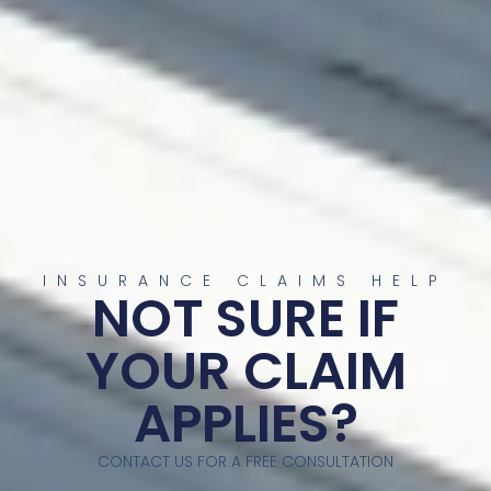
INSURANCE CLAIMS HELP
NOT SURE IF
YOUR CLAIM
APPLIES?
CONTACT US FOR A FREE CONSULTATION