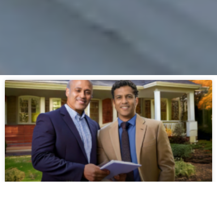
A Guide to Getting an Insurance