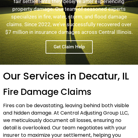
fair settlements they deserve after experiencing
property damage. Our team of seasoned experts
specializes in fire, water, storm, and flood damage
claims. Since 2022, we’ve successfully recovered over
$7 million in insurance damages across Central Illinois.
Get Claim Help
Our Services in Decatur, IL
Fire Damage Claims
Fires can be devastating, leaving behind both visible
and hidden damage. At Central Adjusting Group LLC,
we meticulously document all losses, ensuring no
detail is overlooked. Our team negotiates with your
insurer to maximize your settlement, helping you