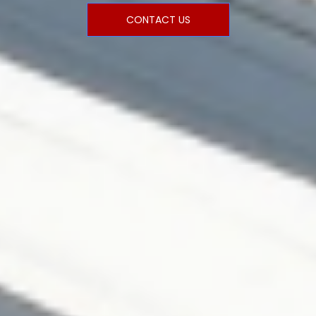
CONTACT US