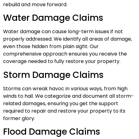
rebuild and move forward.
Water Damage Claims
Water damage can cause long-term issues if not
properly addressed. We identify all areas of damage,
even those hidden from plain sight. Our
comprehensive approach ensures you receive the
coverage needed to fully restore your property.
Storm Damage Claims
Storms can wreak havoc in various ways, from high
winds to hail. We categorize and document all storm-
related damages, ensuring you get the support
required to repair and restore your property to its
former glory.
Flood Damage Claims