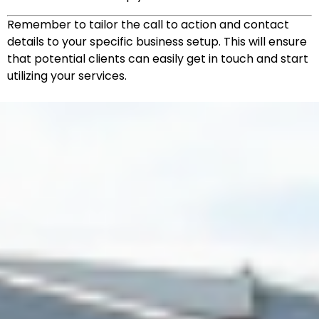
Remember to tailor the call to action and contact
details to your specific business setup. This will ensure
that potential clients can easily get in touch and start
utilizing your services.