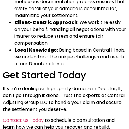
meticulous documentation process ensures that
every detail of your damage is accounted for,
maximizing your settlement.
Client-Centric Approach
: We work tirelessly
on your behalf, handling all negotiations with your
insurer to reduce stress and ensure fair
compensation.
Local Knowledge
: Being based in Central Illinois,
we understand the unique challenges and needs
of our Decatur clients.
Get Started Today
If you’re dealing with property damage in Decatur, IL,
don’t go through it alone. Trust the experts at Central
Adjusting Group LLC to handle your claim and secure
the settlement you deserve.
Contact Us Today
to schedule a consultation and
learn how we can help you recover and rebuild.