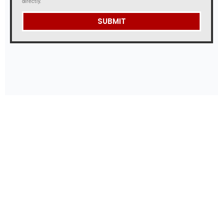
directly.
SUBMIT