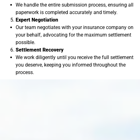
We handle the entire submission process, ensuring all
paperwork is completed accurately and timely.
Expert Negotiation
Our team negotiates with your insurance company on
your behalf, advocating for the maximum settlement
possible.
Settlement Recovery
We work diligently until you receive the full settlement
you deserve, keeping you informed throughout the
process.