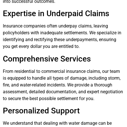
into successful outcomes.
Expertise in Underpaid Claims
Insurance companies often underpay claims, leaving
policyholders with inadequate settlements. We specialize in
identifying and rectifying these underpayments, ensuring
you get every dollar you are entitled to.
Comprehensive Services
From residential to commercial insurance claims, our team
is equipped to handle all types of damage, including storm,
fire, and water-related incidents. We provide a thorough
assessment, detailed documentation, and expert negotiation
to secure the best possible settlement for you.
Personalized Support
We understand that dealing with water damage can be