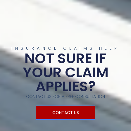
INSURANCE CLAIMS HELP
NOT SURE IF
YOUR CLAIM
APPLIES?
CONTACT US FOR A FREE CONSULTATION
CONTACT US