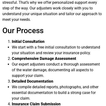
stressful. That’s why we offer personalized support every
step of the way. Our adjusters work closely with you to
understand your unique situation and tailor our approach to
meet your needs.
Our Process
Initial Consultation
We start with a free initial consultation to understand
your situation and review your insurance policy.
Comprehensive Damage Assessment
Our expert adjusters conduct a thorough assessment
of the water damage, documenting all aspects to
support your claim.
Detailed Documentation
We compile detailed reports, photographs, and other
essential documentation to build a strong case for
your claim.
Insurance Claim Submission