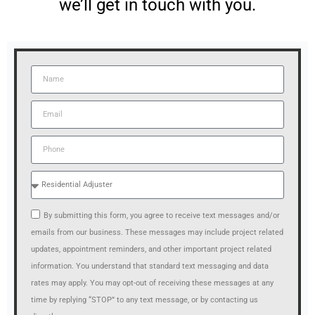
we’ll get in touch with you.
By submitting this form, you agree to receive text messages and/or
emails from our business. These messages may include project related
updates, appointment reminders, and other important project related
information. You understand that standard text messaging and data
rates may apply. You may opt-out of receiving these messages at any
time by replying “STOP” to any text message, or by contacting us