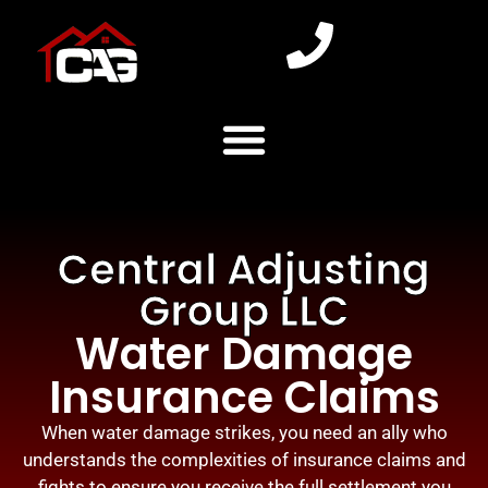
Central Adjusting
Group LLC
Water Damage
Insurance Claims
When water damage strikes, you need an ally who
understands the complexities of insurance claims and
fights to ensure you receive the full settlement you