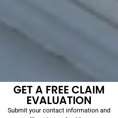
GET A FREE CLAIM
EVALUATION
Submit your contact information and