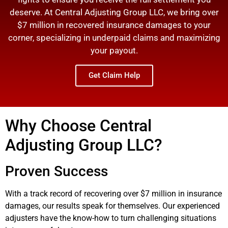
deserve. At Central Adjusting Group LLC, we bring over
$7 million in recovered insurance damages to your
corner, specializing in underpaid claims and maximizing
your payout.
Get Claim Help
Why Choose Central
Adjusting Group LLC?
Proven Success
With a track record of recovering over $7 million in insurance
damages, our results speak for themselves. Our experienced
adjusters have the know-how to turn challenging situations